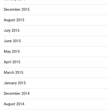
December 2015
August 2015
July 2015
June 2015
May 2015
April 2015
March 2015
January 2015
December 2014
August 2014