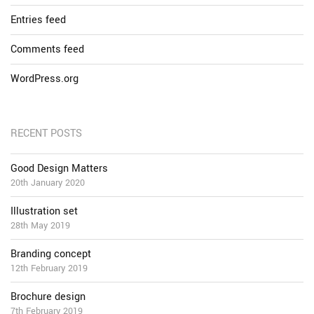
Entries feed
Comments feed
WordPress.org
RECENT POSTS
Good Design Matters
20th January 2020
Illustration set
28th May 2019
Branding concept
12th February 2019
Brochure design
7th February 2019