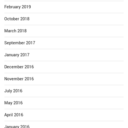
February 2019
October 2018
March 2018
September 2017
January 2017
December 2016
November 2016
July 2016
May 2016
April 2016
January 2016