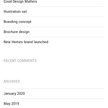
Good Design Matters
Illustration set
Branding concept
Brochure design
New Hemes brand launched
RECENT COMMENTS
ARCHIVES
January 2020
May 2019