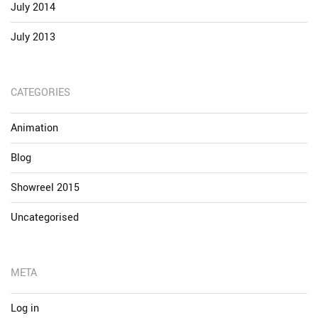
July 2014
July 2013
CATEGORIES
Animation
Blog
Showreel 2015
Uncategorised
META
Log in