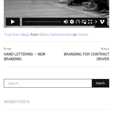
True Krav Maga
from
Marta Satterthwaite
on
Vimeo
.
Post
prev
Prev
Next
postPrevious
HAND LETTERING – NEW
BRANDING FOR CONTRACT
navigation
page
BRANDING
DRIVER
ne
po
pa
RECENT POSTS