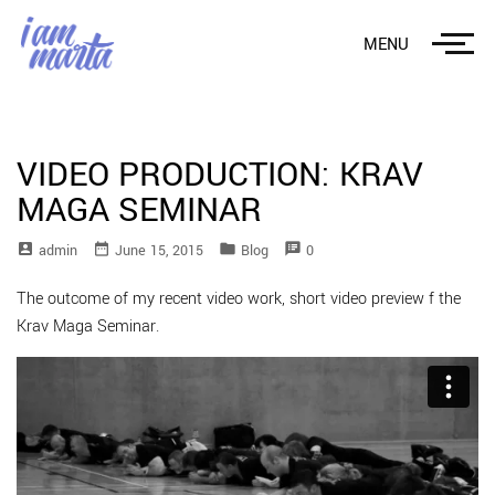
MENU
VIDEO PRODUCTION: KRAV
MAGA SEMINAR
account_box
date_range
folder
speaker_notes
Admin
June 15, 2015
Blog
0
The outcome of my recent video work, short video preview f the
Krav Maga Seminar.