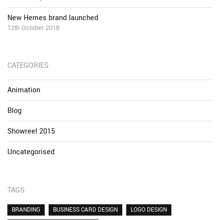
New Hemes brand launched
12th October 2018
CATEGORIES
Animation
Blog
Showreel 2015
Uncategorised
TAGS
BRANDING
BUSINESS CARD DESIGN
LOGO DESIGN