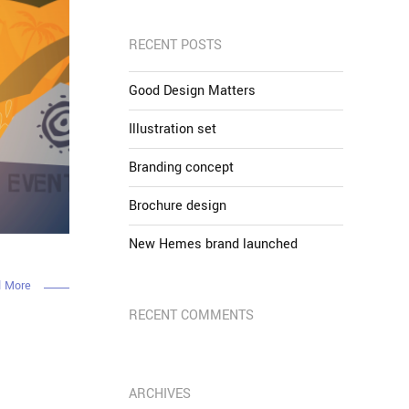
RECENT POSTS
Good Design Matters
Illustration set
Branding concept
Brochure design
New Hemes brand launched
 More
RECENT COMMENTS
ARCHIVES