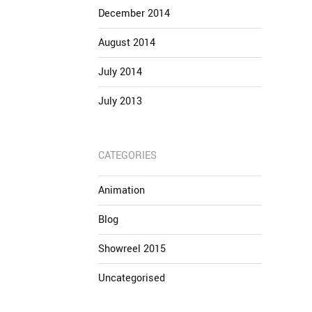
December 2014
August 2014
July 2014
July 2013
CATEGORIES
Animation
Blog
Showreel 2015
Uncategorised