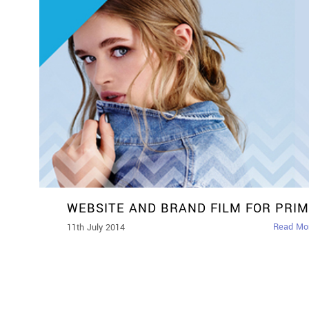
WEBSITE AND BRAND FILM FOR PRI
Read Mo
11th July 2014