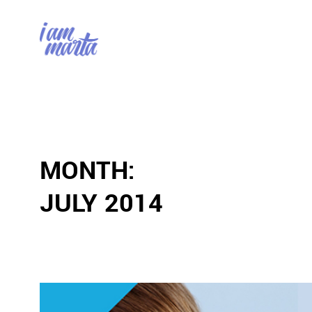
MONTH:
JULY 2014