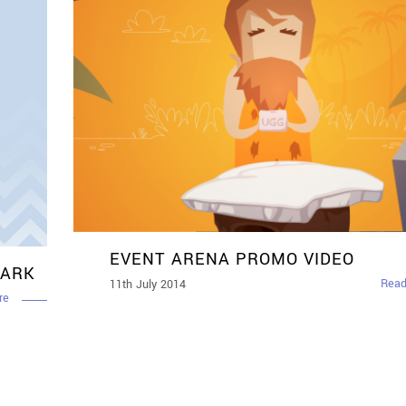
EVENT ARENA PROMO VIDEO
MARK
Read
11th July 2014
re