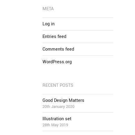
META
Log in
Entries feed
Comments feed
WordPress.org
RECENT POSTS
Good Design Matters
20th January 2020
Illustration set
28th May 2019