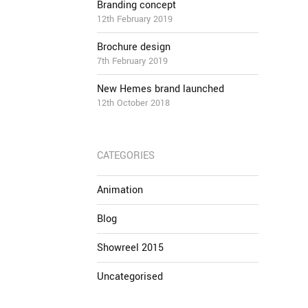
Branding concept
12th February 2019
Brochure design
7th February 2019
New Hemes brand launched
12th October 2018
CATEGORIES
Animation
Blog
Showreel 2015
Uncategorised