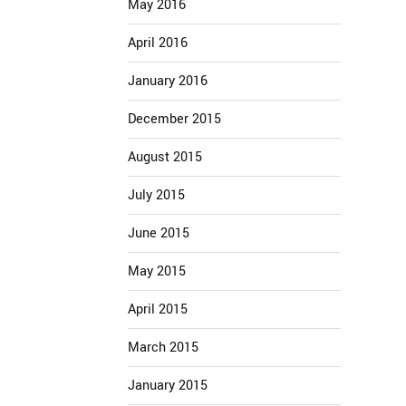
May 2016
April 2016
January 2016
December 2015
August 2015
July 2015
June 2015
May 2015
April 2015
March 2015
January 2015