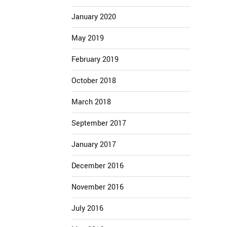
January 2020
May 2019
February 2019
October 2018
March 2018
September 2017
January 2017
December 2016
November 2016
July 2016