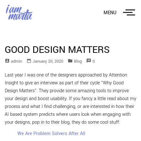
MENU
GOOD DESIGN MATTERS
account_box
date_range
folder
speaker_notes
Admin
January 20, 2020
Blog
0
Last year I was one of the designers approached by Attention
Insight to give an interview as part of their cycle “Why Good
Design Matters”. They provide some amazing tools to improve
your design and boost usability. If you fancy a little read about my
process and what I find challenging, or are interested in how their
AI based system predicts where users look when engaging with
your designs, pop in to their blog, they do some cool stuff:
We Are Problem Solvers After All