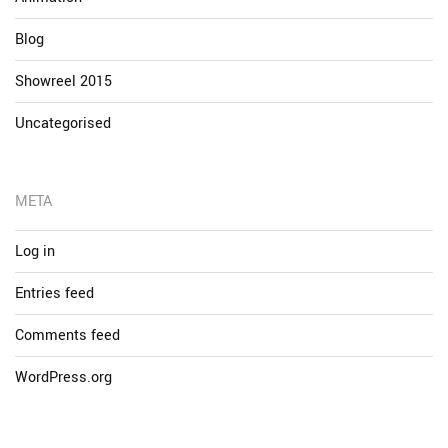
Blog
Showreel 2015
Uncategorised
META
Log in
Entries feed
Comments feed
WordPress.org