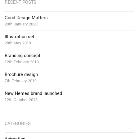
RECENT POSTS
Good Design Matters
20th January 2020
Illustration set
28th May 2019
Branding concept
12th February 2019
Brochure design
7th February 2019
New Hemes brand launched
12th October 2018
CATEGORIES