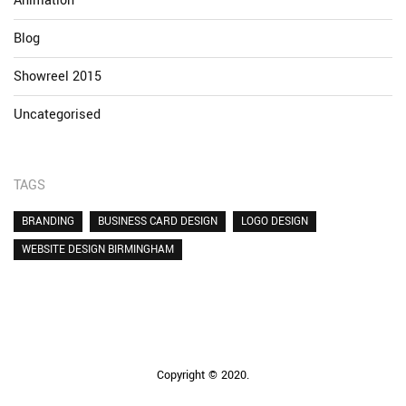
Animation
Blog
Showreel 2015
Uncategorised
TAGS
BRANDING
BUSINESS CARD DESIGN
LOGO DESIGN
WEBSITE DESIGN BIRMINGHAM
Copyright © 2020.