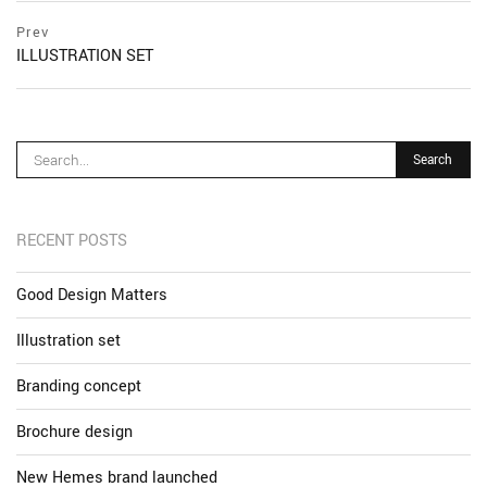
Post
prev
Prev
postPrevious
ILLUSTRATION SET
navigation
page
RECENT POSTS
Good Design Matters
Illustration set
Branding concept
Brochure design
New Hemes brand launched