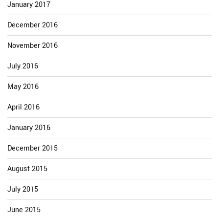
January 2017
December 2016
November 2016
July 2016
May 2016
April 2016
January 2016
December 2015
August 2015
July 2015
June 2015