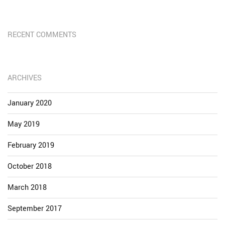
RECENT COMMENTS
ARCHIVES
January 2020
May 2019
February 2019
October 2018
March 2018
September 2017