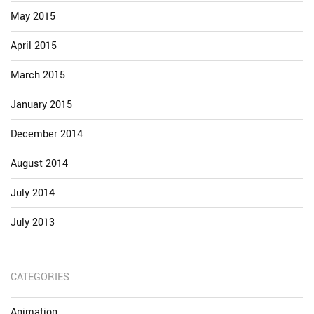
May 2015
April 2015
March 2015
January 2015
December 2014
August 2014
July 2014
July 2013
CATEGORIES
Animation