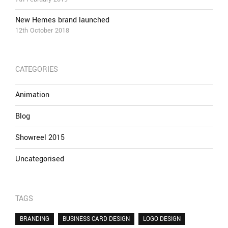
New Hemes brand launched
12th October 2018
CATEGORIES
Animation
Blog
Showreel 2015
Uncategorised
TAGS
BRANDING
BUSINESS CARD DESIGN
LOGO DESIGN