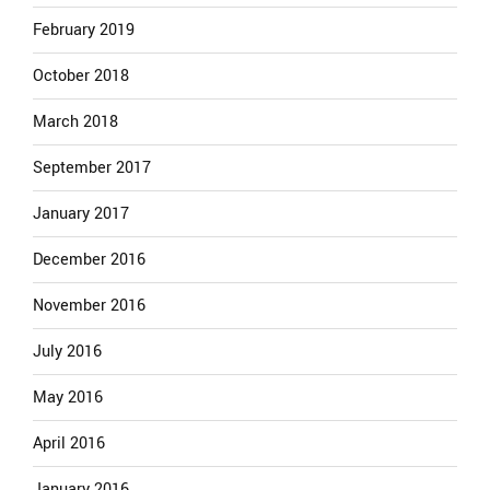
February 2019
October 2018
March 2018
September 2017
January 2017
December 2016
November 2016
July 2016
May 2016
April 2016
January 2016