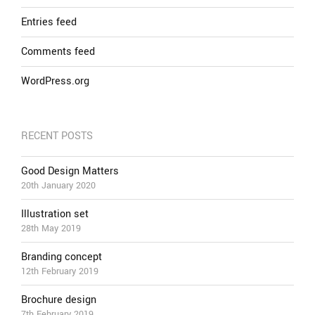
Entries feed
Comments feed
WordPress.org
RECENT POSTS
Good Design Matters
20th January 2020
Illustration set
28th May 2019
Branding concept
12th February 2019
Brochure design
7th February 2019