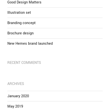
Good Design Matters
Illustration set
Branding concept
Brochure design
New Hemes brand launched
RECENT COMMENTS
ARCHIVES
January 2020
May 2019