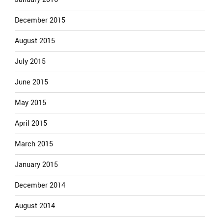
December 2015
August 2015
July 2015
June 2015
May 2015
April 2015
March 2015
January 2015
December 2014
August 2014