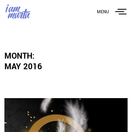
MENU
MONTH:
MAY 2016