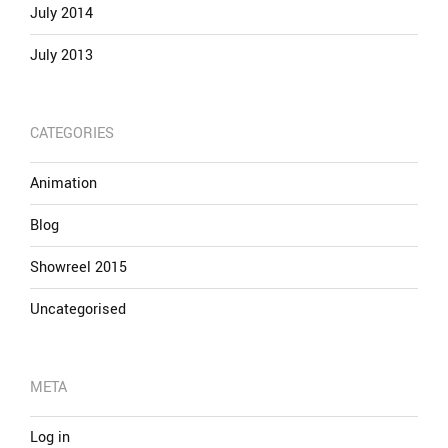
July 2014
July 2013
CATEGORIES
Animation
Blog
Showreel 2015
Uncategorised
META
Log in