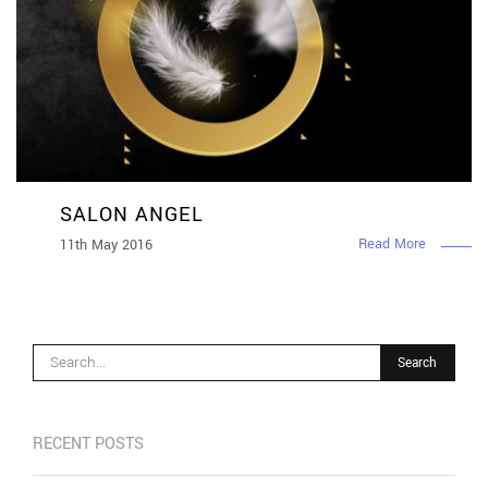
SALON ANGEL
Read More
11th May 2016
RECENT POSTS