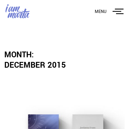
MENU
MONTH:
DECEMBER 2015