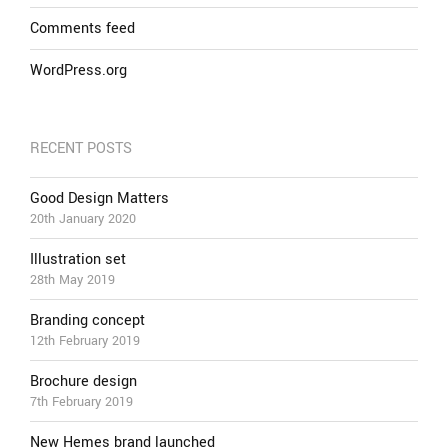
Comments feed
WordPress.org
RECENT POSTS
Good Design Matters
20th January 2020
Illustration set
28th May 2019
Branding concept
12th February 2019
Brochure design
7th February 2019
New Hemes brand launched