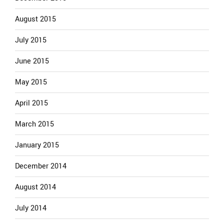
August 2015
July 2015
June 2015
May 2015
April 2015
March 2015
January 2015
December 2014
August 2014
July 2014