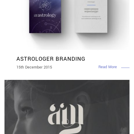
ASTROLOGER BRANDING
Read More
15th December 2015