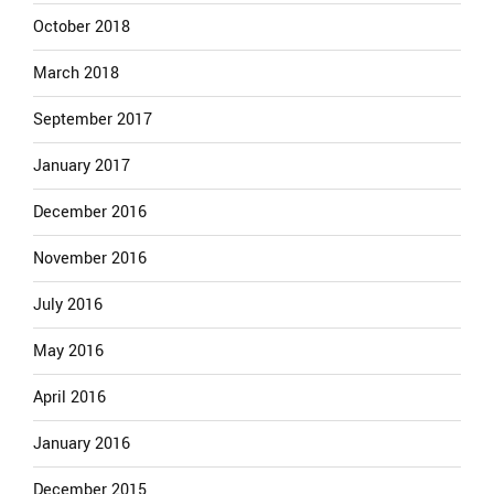
October 2018
March 2018
September 2017
January 2017
December 2016
November 2016
July 2016
May 2016
April 2016
January 2016
December 2015