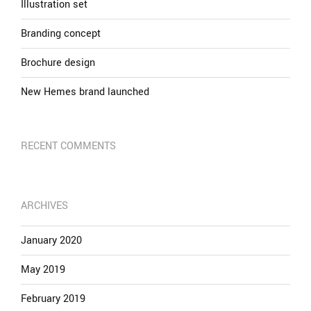
Illustration set
Branding concept
Brochure design
New Hemes brand launched
RECENT COMMENTS
ARCHIVES
January 2020
May 2019
February 2019