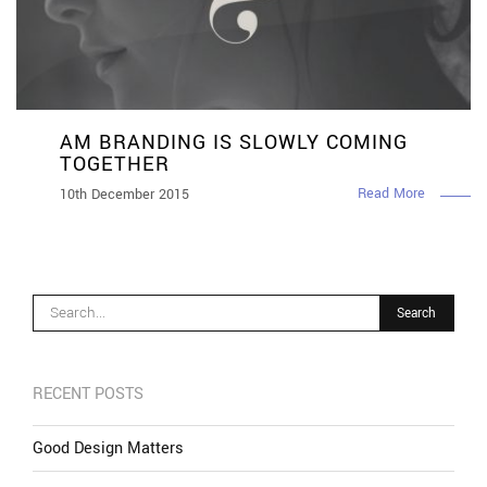
AM BRANDING IS SLOWLY COMING
TOGETHER
Read More
10th December 2015
RECENT POSTS
Good Design Matters