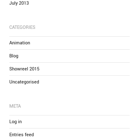
July 2013
CATEGORIES
Animation
Blog
Showreel 2015
Uncategorised
META
Log in
Entries feed