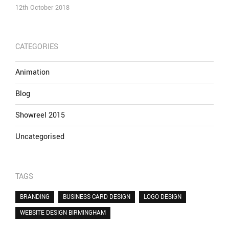
12th October 2018
CATEGORIES
Animation
Blog
Showreel 2015
Uncategorised
TAGS
BRANDING
BUSINESS CARD DESIGN
LOGO DESIGN
WEBSITE DESIGN BIRMINGHAM