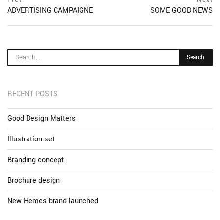
Post
postPrevious
ADVERTISING CAMPAIGNE
SOME GOOD NEWS
navigation
page
ne
po
pa
RECENT POSTS
Good Design Matters
Illustration set
Branding concept
Brochure design
New Hemes brand launched