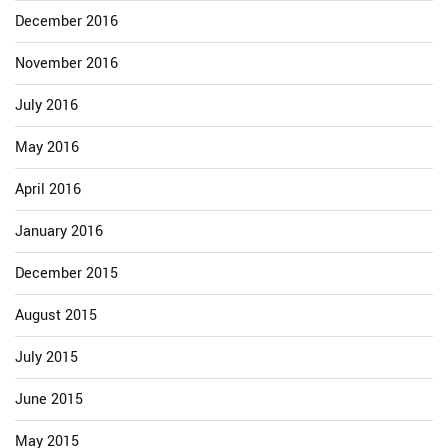
December 2016
November 2016
July 2016
May 2016
April 2016
January 2016
December 2015
August 2015
July 2015
June 2015
May 2015