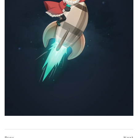
prev
Prev
Next