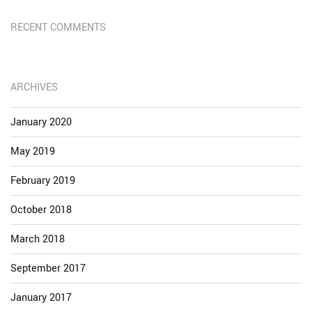
RECENT COMMENTS
ARCHIVES
January 2020
May 2019
February 2019
October 2018
March 2018
September 2017
January 2017