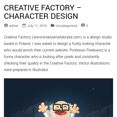
CREATIVE FACTORY –
CHARACTER DESIGN
account_box
date_range
folder
speaker_notes
Admin
July 11, 2016
Uncategorised
0
Creative Factory (www.kreatywnafabryka.com) is a design studio
based in Poland. I was asked to design a funky looking character
who would enrich their current website. Professor Pixelowicz is a
funny character who is looking after pixels and constantly
checking their quality in the Creative Factory. Vector illustrations
were prepared in Illustrator.