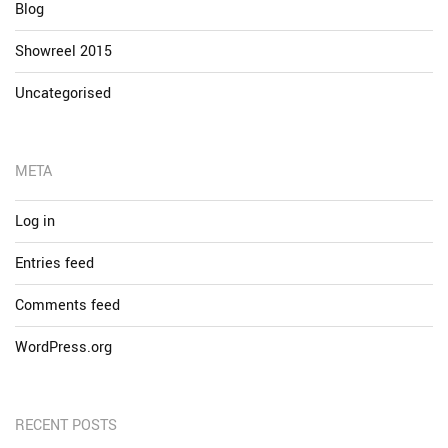
Blog
Showreel 2015
Uncategorised
META
Log in
Entries feed
Comments feed
WordPress.org
RECENT POSTS