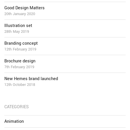
Good Design Matters
20th January 2020
Illustration set
28th May 2019
Branding concept
12th February 2019
Brochure design
7th February 2019
New Hemes brand launched
12th October 2018
CATEGORIES
Animation