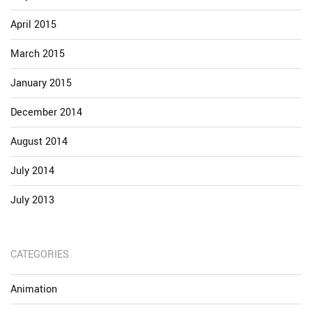
April 2015
March 2015
January 2015
December 2014
August 2014
July 2014
July 2013
CATEGORIES
Animation