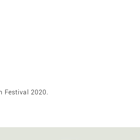
n Festival 2020.