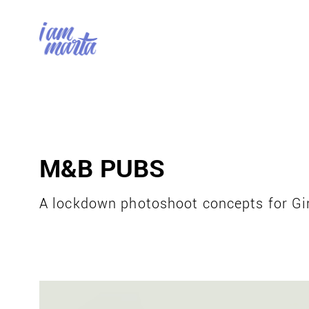
M&B PUBS
A lockdown photoshoot concepts for Gi