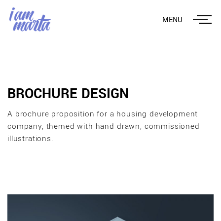
MENU
BROCHURE DESIGN
A brochure proposition for a housing development
company, themed with hand drawn, commissioned
illustrations.